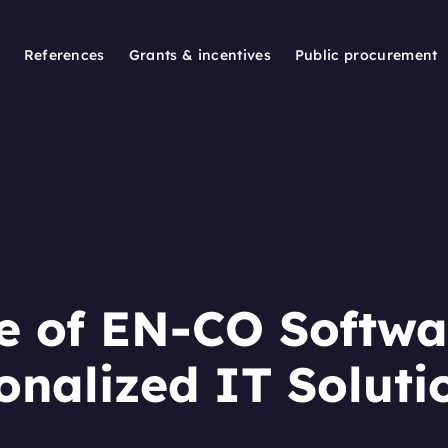
References
Grants & incentives
Public procurement
e of EN-CO Softwa
onalized IT Soluti