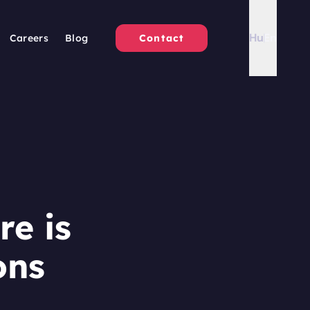
Hu
En
Careers
Blog
Contact
re is
ons