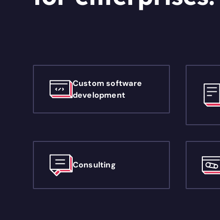
Custom software
development
Consulting