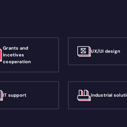
Grants and
UX/UI design
incetives
cooperation
IT support
Industrial solut