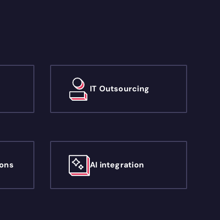
IT Outsourcing
ions
AI integration