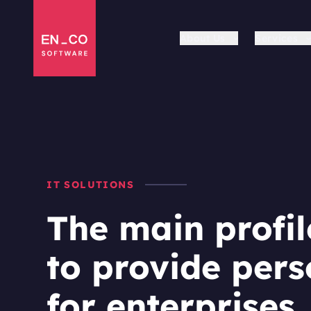
About Us
Services
IT SOLUTIONS
The main profil
to provide pers
for enterprises.