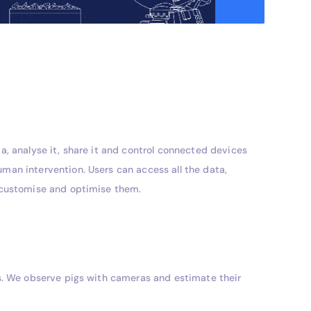
a, analyse it, share it and control connected devices
man intervention. Users can access all the data,
, customise and optimise them.
ts. We observe pigs with cameras and estimate their