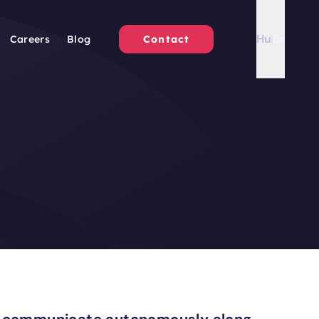
Hu
En
Careers
Blog
Contact