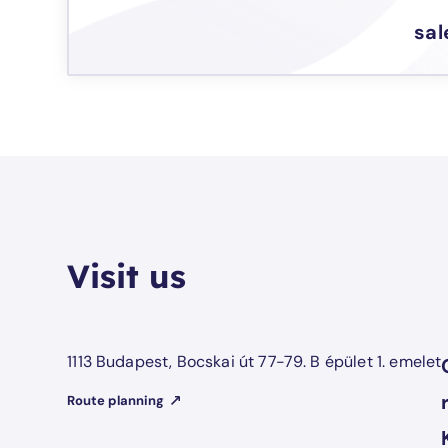
sa
Visit us
1113 Budapest, Bocskai út 77-79. B épület 1. emelet
Route planning