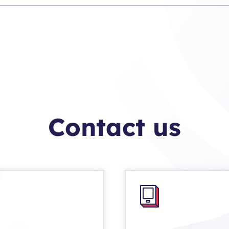
Contact us