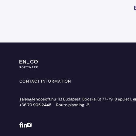
CONTACT INFORMATION
sales@encosoft.hu
1113 Budapest, Bocskai út 77-79. B épület 1. 
+36 70 905 2448
Route planning