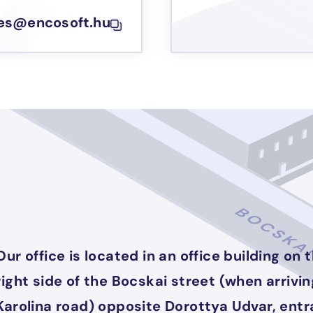
les@encosoft.hu
Our office is located in an office building on 
right side of the Bocskai street (when arrivi
Karolina road) opposite Dorottya Udvar, ent