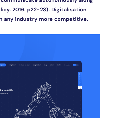
ces communicate autonomously along
cy. 2016. p22-23). Digitalisation
n any industry more competitive.