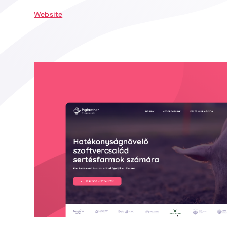
Website