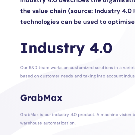
Industry 4.0 describes the organisa
the value chain (source: Industry 4.0
technologies can be used to optimise
Industry 4.0
Our R&D team works on customized solutions in a variety
based on customer needs and taking into account Indus
GrabMax
GrabMax is our industry 4.0 product. A machine vision b
warehouse automatization.