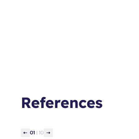
References
0
1
| 10