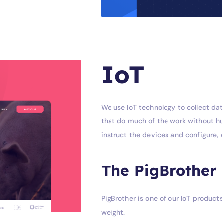
IoT
We use IoT technology to collect dat
that do much of the work without hu
instruct the devices and configure
The PigBrother
PigBrother is one of our IoT produc
weight.