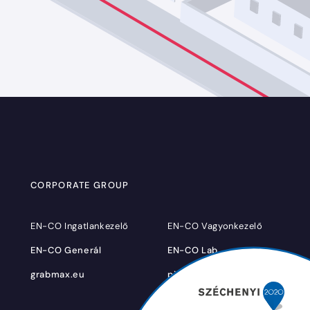
CORPORATE GROUP
EN-CO Ingatlankezelő
EN-CO Vagyonkezelő
EN-CO Generál
EN-CO Lab
grabmax.eu
pigbrother.hu