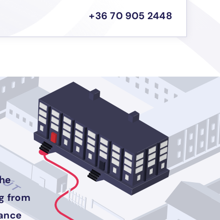
+36 70 905 2448
the
ng from
rance