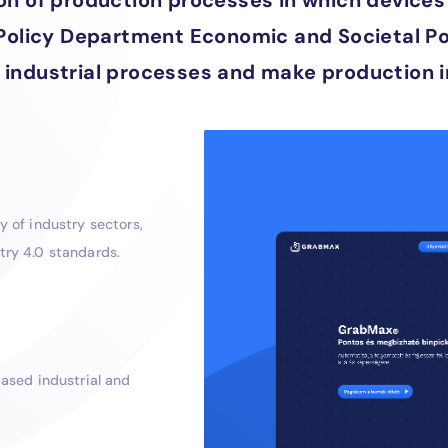
tion of production processes in which devi
 Policy Department Economic and Societal Poli
 industrial processes and make production i
 of industry sectors,
try 4.0 standards.
ased industrial and