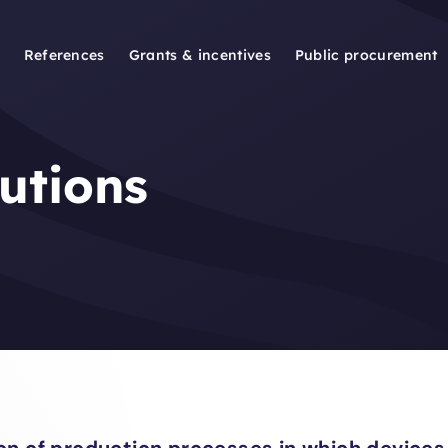
References
Grants & incentives
Public procurement
lutions