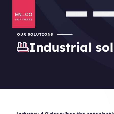
About Us
Services
OUR SOLUTIONS
Industrial so