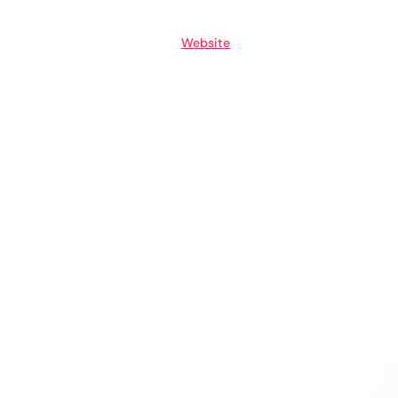
Website