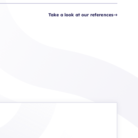
Take a look at our references