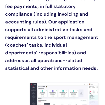
fee payments, in full statutory
compliance (including invoicing and
accounting rules). Our application
supports all administrative tasks and
requirements to the sport management
(coaches’ tasks, individual
departments’ responsibilities) and
addresses all operations-related
statistical and other information needs.