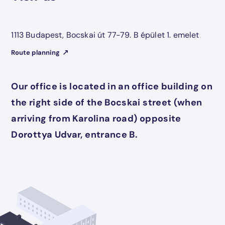
1113 Budapest, Bocskai út 77-79. B épület 1. emelet
Route planning
Our office is located in an office building on
the right side of the Bocskai street (when
arriving from Karolina road) opposite
Dorottya Udvar, entrance B.