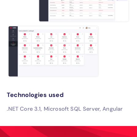
Technologies used
.NET Core 3.1, Microsoft SQL Server, Angular