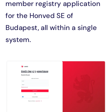
sales@encosoft.hu
member registry application
+36 70 905 2448
for the Honved SE of
Budapest, all within a single
system.