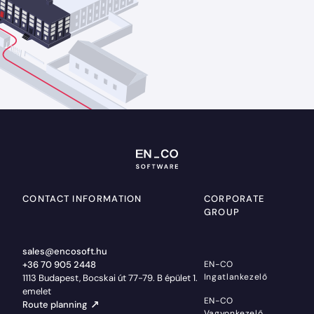
CONTACT INFORMATION
CORPORATE
GROUP
sales@encosoft.hu
+36 70 905 2448
EN-CO
Ingatlankezelő
1113 Budapest, Bocskai út 77-79. B épület 1.
emelet
EN-CO
Route planning
Vagyonkezelő