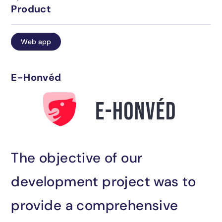
Product
Careers
IT support
Web app
Blog
Industrial solutions
E-Honvéd
Contact
AI integration
The objective of our
Have you found what you were looking
development project was to
for?
provide a comprehensive
Contact us