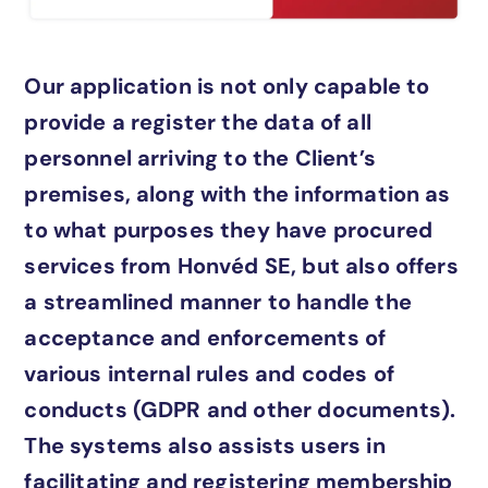
Our application is not only capable to
provide a register the data of all
personnel arriving to the Client’s
premises, along with the information as
to what purposes they have procured
services from Honvéd SE, but also offers
a streamlined manner to handle the
acceptance and enforcements of
various internal rules and codes of
conducts (GDPR and other documents).
The systems also assists users in
facilitating and registering membership