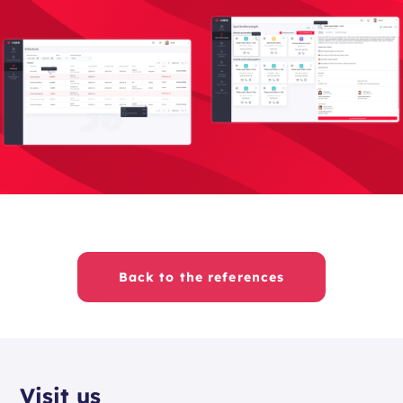
Back to the references
Visit us